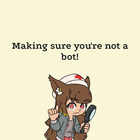
Making sure you're not a
bot!