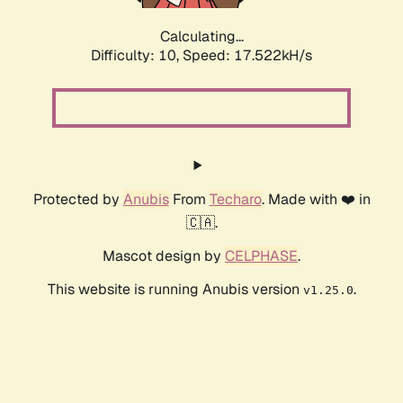
Calculating...
Difficulty: 10,
Speed: 17.522kH/s
Protected by
Anubis
From
Techaro
. Made with ❤️ in
🇨🇦.
Mascot design by
CELPHASE
.
This website is running Anubis version
.
v1.25.0