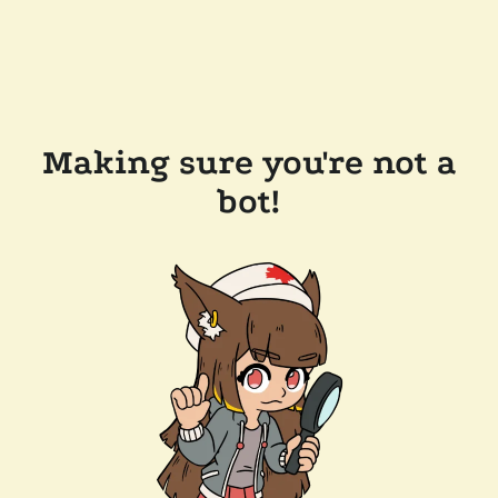
Making sure you're not a
bot!