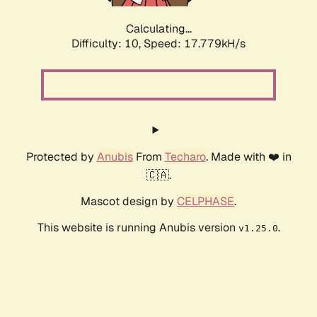
Calculating...
Difficulty: 10,
Speed: 17.779kH/s
Protected by
Anubis
From
Techaro
. Made with ❤️ in
🇨🇦.
Mascot design by
CELPHASE
.
This website is running Anubis version
.
v1.25.0