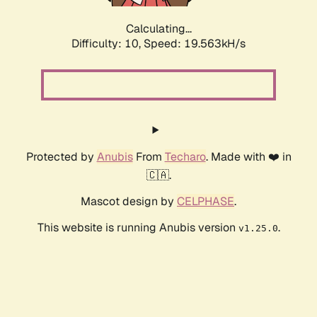
Calculating...
Difficulty: 10,
Speed: 19.563kH/s
Protected by
Anubis
From
Techaro
. Made with ❤️ in
🇨🇦.
Mascot design by
CELPHASE
.
This website is running Anubis version
.
v1.25.0