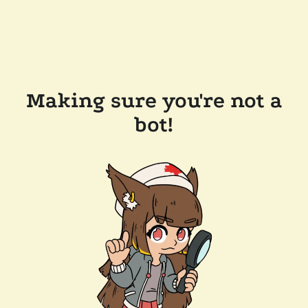
Making sure you're not a
bot!