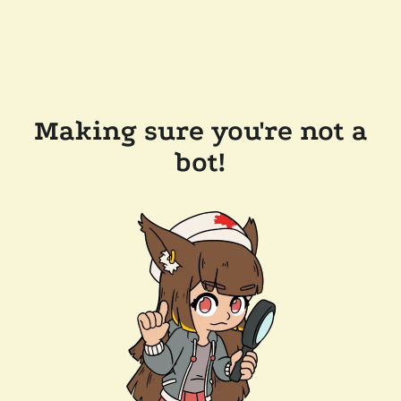
Making sure you're not a
bot!