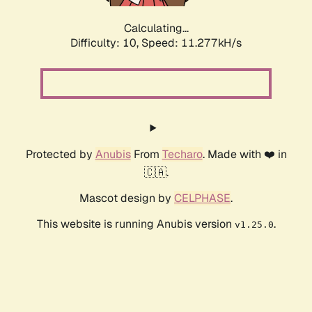
Calculating...
Difficulty: 10,
Speed: 11.277kH/s
Protected by
Anubis
From
Techaro
. Made with ❤️ in
🇨🇦.
Mascot design by
CELPHASE
.
This website is running Anubis version
.
v1.25.0