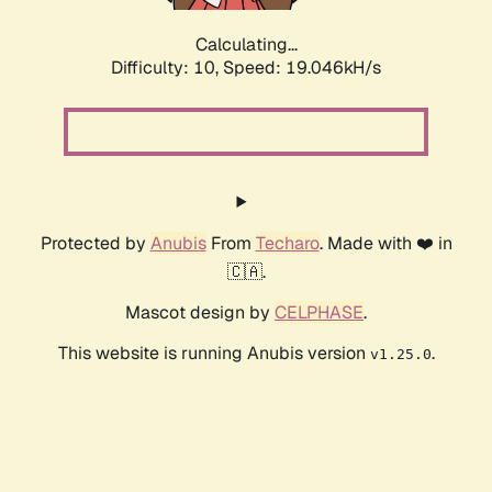
Calculating...
Difficulty: 10,
Speed: 19.046kH/s
Protected by
Anubis
From
Techaro
. Made with ❤️ in
🇨🇦.
Mascot design by
CELPHASE
.
This website is running Anubis version
.
v1.25.0