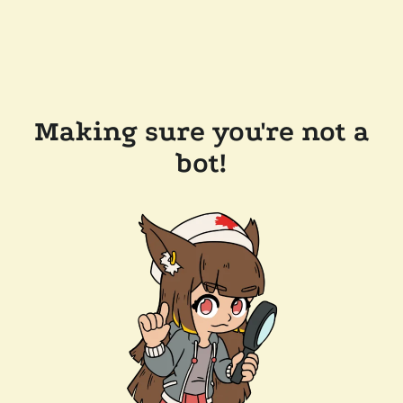
Making sure you're not a
bot!