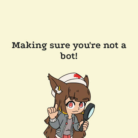
Making sure you're not a
bot!