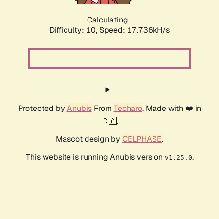
Calculating...
Difficulty: 10,
Speed: 17.736kH/s
Protected by
Anubis
From
Techaro
. Made with ❤️ in
🇨🇦.
Mascot design by
CELPHASE
.
This website is running Anubis version
.
v1.25.0