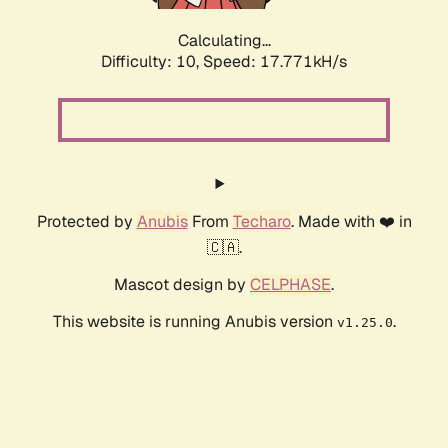
Calculating...
Difficulty: 10,
Speed: 17.771kH/s
Protected by
Anubis
From
Techaro
. Made with ❤️ in
🇨🇦.
Mascot design by
CELPHASE
.
This website is running Anubis version
.
v1.25.0