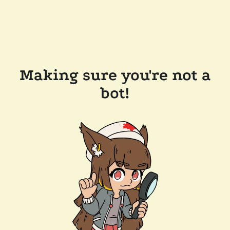
Making sure you're not a
bot!