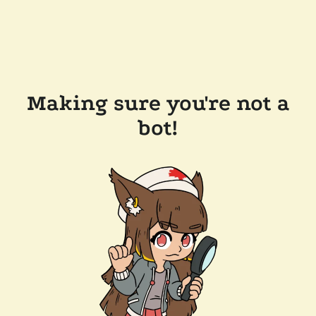
Making sure you're not a
bot!