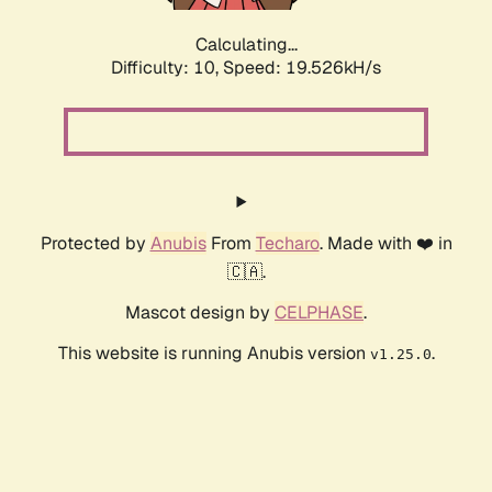
Calculating...
Difficulty: 10,
Speed: 19.526kH/s
Protected by
Anubis
From
Techaro
. Made with ❤️ in
🇨🇦.
Mascot design by
CELPHASE
.
This website is running Anubis version
.
v1.25.0