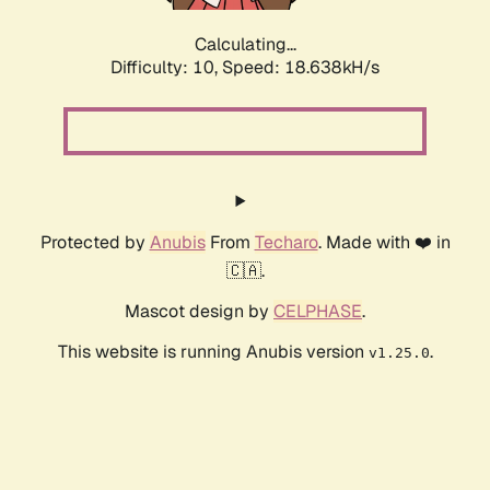
Calculating...
Difficulty: 10,
Speed: 18.638kH/s
Protected by
Anubis
From
Techaro
. Made with ❤️ in
🇨🇦.
Mascot design by
CELPHASE
.
This website is running Anubis version
.
v1.25.0