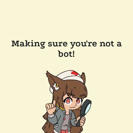
Making sure you're not a
bot!