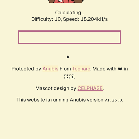
Calculating...
Difficulty: 10,
Speed: 18.204kH/s
Protected by
Anubis
From
Techaro
. Made with ❤️ in
🇨🇦.
Mascot design by
CELPHASE
.
This website is running Anubis version
.
v1.25.0