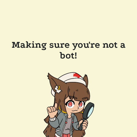
Making sure you're not a
bot!