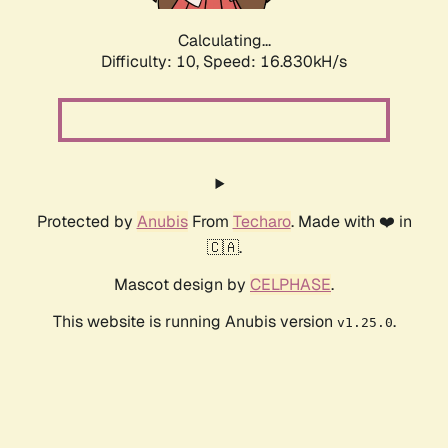
Calculating...
Difficulty: 10,
Speed: 16.830kH/s
Protected by
Anubis
From
Techaro
. Made with ❤️ in
🇨🇦.
Mascot design by
CELPHASE
.
This website is running Anubis version
.
v1.25.0