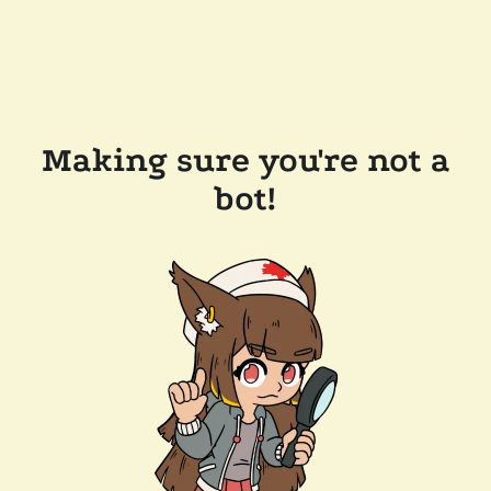
Making sure you're not a
bot!