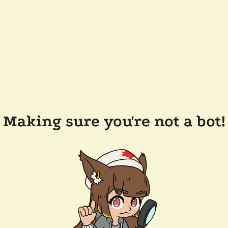
Making sure you're not a bot!