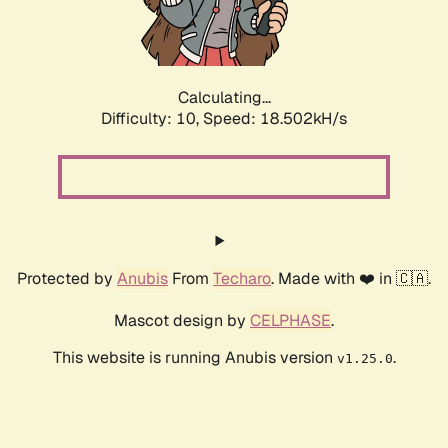
Calculating...
Difficulty: 10,
Speed: 18.502kH/s
Protected by
Anubis
From
Techaro
. Made with ❤️ in 🇨🇦.
Mascot design by
CELPHASE
.
This website is running Anubis version
.
v1.25.0