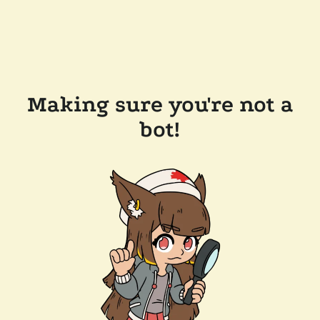
Making sure you're not a
bot!