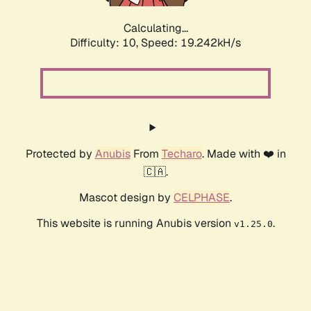
Calculating...
Difficulty: 10,
Speed: 19.242kH/s
Protected by
Anubis
From
Techaro
. Made with ❤️ in
🇨🇦.
Mascot design by
CELPHASE
.
This website is running Anubis version
.
v1.25.0