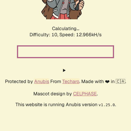
Calculating...
Difficulty: 10,
Speed: 15.219kH/s
Protected by
Anubis
From
Techaro
. Made with ❤️ in 🇨🇦.
Mascot design by
CELPHASE
.
This website is running Anubis version
.
v1.25.0