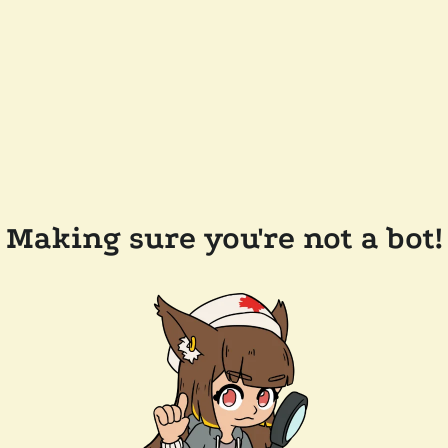
Making sure you're not a bot!