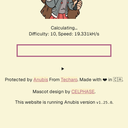
Calculating...
Difficulty: 10,
Speed: 19.331kH/s
Protected by
Anubis
From
Techaro
. Made with ❤️ in 🇨🇦.
Mascot design by
CELPHASE
.
This website is running Anubis version
.
v1.25.0