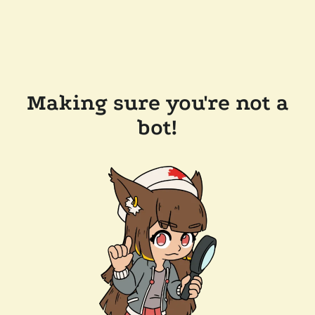
Making sure you're not a
bot!