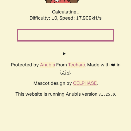
Calculating...
Difficulty: 10,
Speed: 17.909kH/s
Protected by
Anubis
From
Techaro
. Made with ❤️ in
🇨🇦.
Mascot design by
CELPHASE
.
This website is running Anubis version
.
v1.25.0