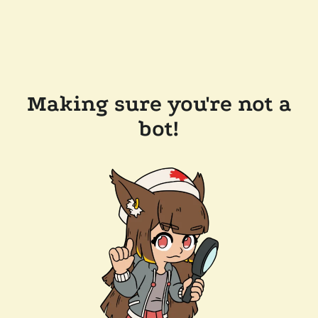
Making sure you're not a
bot!