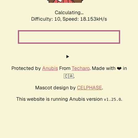
Calculating...
Difficulty: 10,
Speed: 18.153kH/s
Protected by
Anubis
From
Techaro
. Made with ❤️ in
🇨🇦.
Mascot design by
CELPHASE
.
This website is running Anubis version
.
v1.25.0