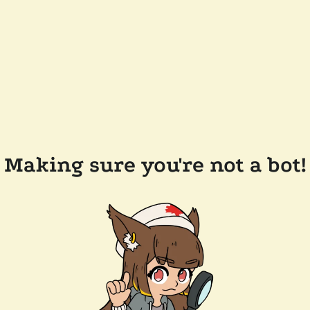
Making sure you're not a bot!