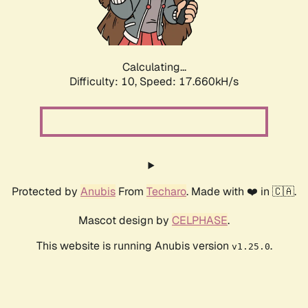
Calculating...
Difficulty: 10,
Speed: 17.660kH/s
Protected by
Anubis
From
Techaro
. Made with ❤️ in 🇨🇦.
Mascot design by
CELPHASE
.
This website is running Anubis version
.
v1.25.0