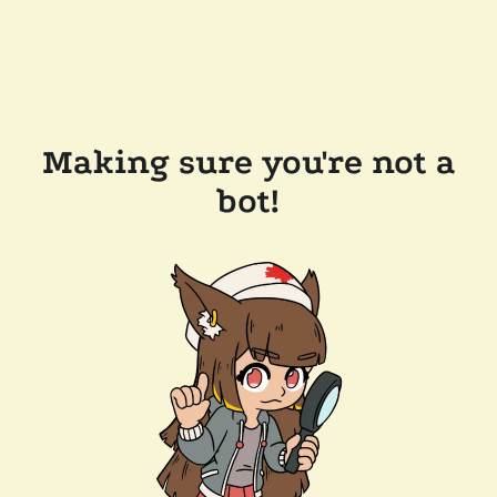
Making sure you're not a
bot!