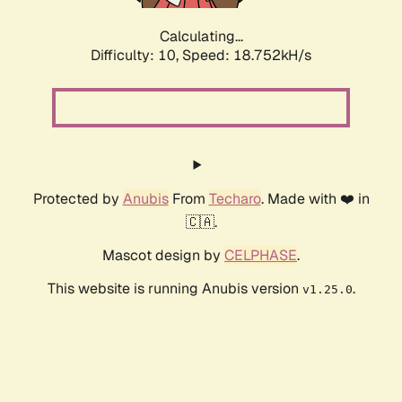
Calculating...
Difficulty: 10,
Speed: 18.752kH/s
Protected by
Anubis
From
Techaro
. Made with ❤️ in
🇨🇦.
Mascot design by
CELPHASE
.
This website is running Anubis version
.
v1.25.0