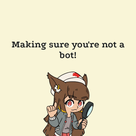
Making sure you're not a
bot!