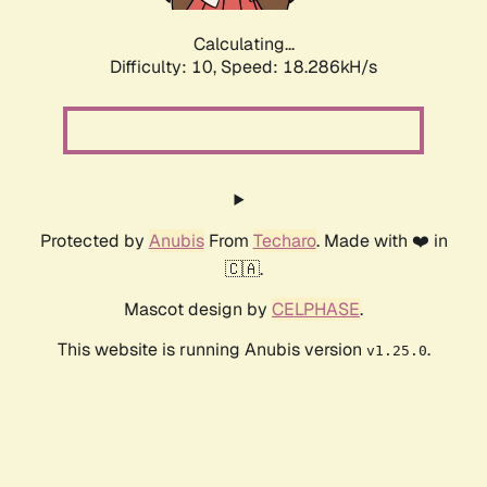
Calculating...
Difficulty: 10,
Speed: 18.286kH/s
Protected by
Anubis
From
Techaro
. Made with ❤️ in
🇨🇦.
Mascot design by
CELPHASE
.
This website is running Anubis version
.
v1.25.0