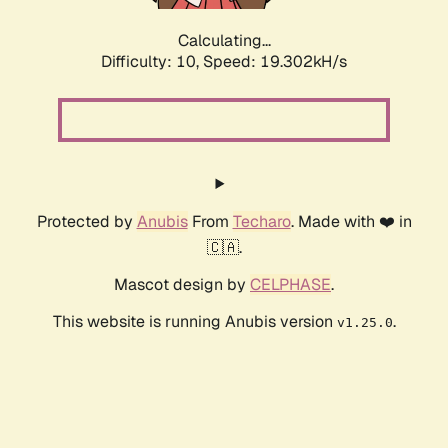
Calculating...
Difficulty: 10,
Speed: 19.302kH/s
Protected by
Anubis
From
Techaro
. Made with ❤️ in
🇨🇦.
Mascot design by
CELPHASE
.
This website is running Anubis version
.
v1.25.0