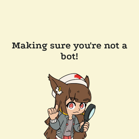
Making sure you're not a
bot!