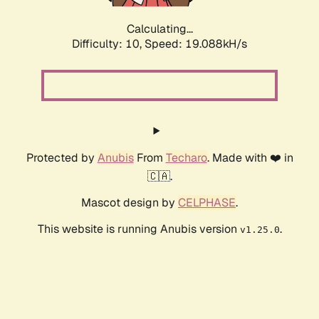
Calculating...
Difficulty: 10,
Speed: 19.088kH/s
Protected by
Anubis
From
Techaro
. Made with ❤️ in
🇨🇦.
Mascot design by
CELPHASE
.
This website is running Anubis version
.
v1.25.0