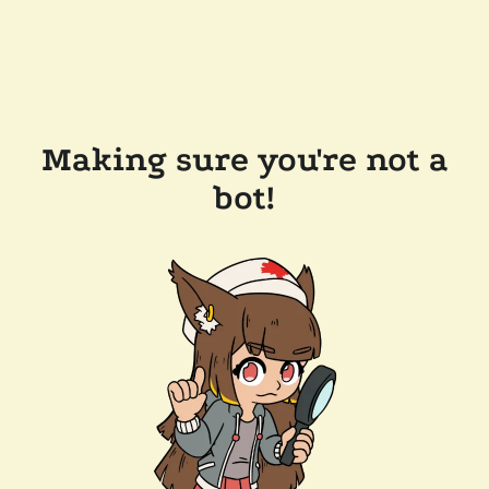
Making sure you're not a
bot!