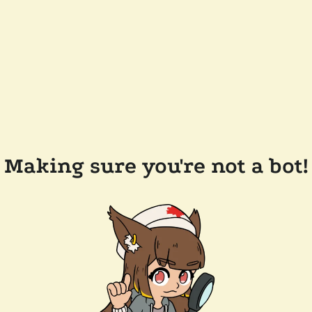
Making sure you're not a bot!