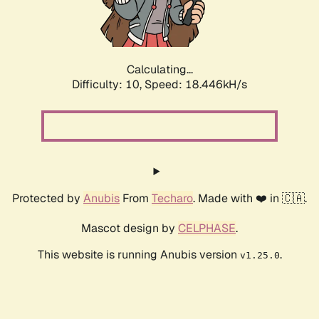
Calculating...
Difficulty: 10,
Speed: 18.446kH/s
Protected by
Anubis
From
Techaro
. Made with ❤️ in 🇨🇦.
Mascot design by
CELPHASE
.
This website is running Anubis version
.
v1.25.0