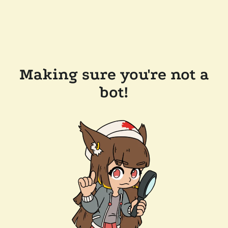
Making sure you're not a
bot!