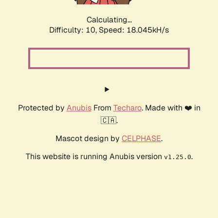
Calculating...
Difficulty: 10,
Speed: 18.045kH/s
Protected by
Anubis
From
Techaro
. Made with ❤️ in
🇨🇦.
Mascot design by
CELPHASE
.
This website is running Anubis version
.
v1.25.0