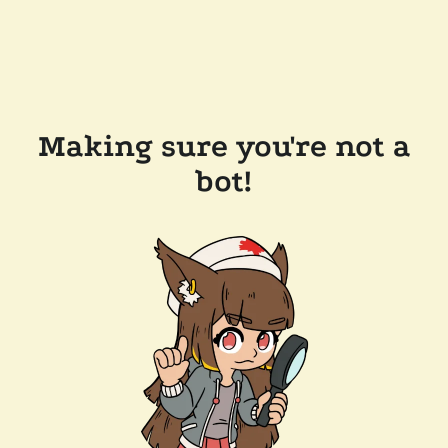
Making sure you're not a
bot!