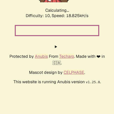
Calculating...
Difficulty: 10,
Speed: 18.825kH/s
Protected by
Anubis
From
Techaro
. Made with ❤️ in
🇨🇦.
Mascot design by
CELPHASE
.
This website is running Anubis version
.
v1.25.0