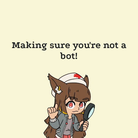
Making sure you're not a
bot!