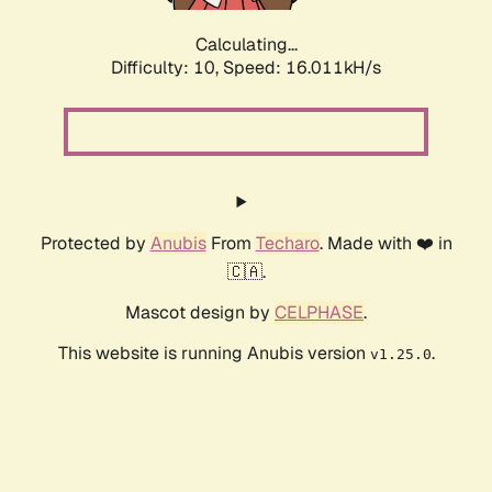
Calculating...
Difficulty: 10,
Speed: 16.011kH/s
Protected by
Anubis
From
Techaro
. Made with ❤️ in
🇨🇦.
Mascot design by
CELPHASE
.
This website is running Anubis version
.
v1.25.0