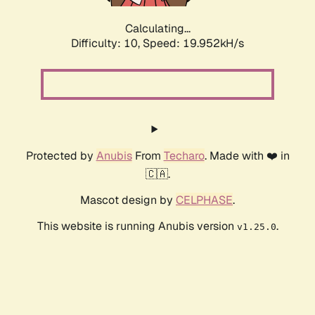
Calculating...
Difficulty: 10,
Speed: 19.952kH/s
Protected by
Anubis
From
Techaro
. Made with ❤️ in
🇨🇦.
Mascot design by
CELPHASE
.
This website is running Anubis version
.
v1.25.0