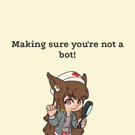
Making sure you're not a
bot!