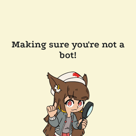
Making sure you're not a
bot!