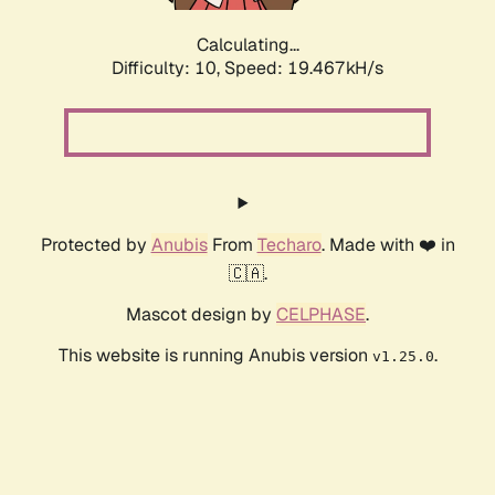
Calculating...
Difficulty: 10,
Speed: 19.467kH/s
Protected by
Anubis
From
Techaro
. Made with ❤️ in
🇨🇦.
Mascot design by
CELPHASE
.
This website is running Anubis version
.
v1.25.0