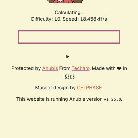
Calculating...
Difficulty: 10,
Speed: 18.458kH/s
Protected by
Anubis
From
Techaro
. Made with ❤️ in
🇨🇦.
Mascot design by
CELPHASE
.
This website is running Anubis version
.
v1.25.0