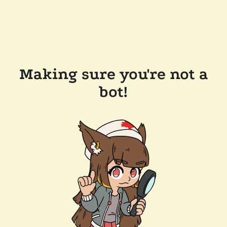
Making sure you're not a
bot!