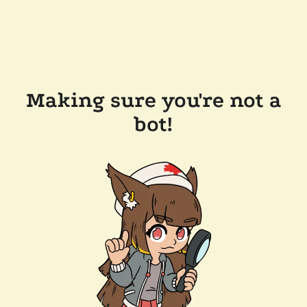
Making sure you're not a
bot!