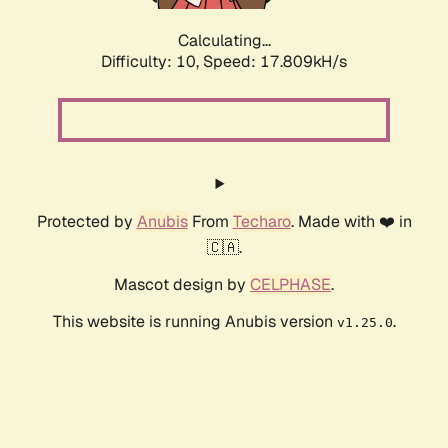
Calculating...
Difficulty: 10,
Speed: 17.809kH/s
Protected by
Anubis
From
Techaro
. Made with ❤️ in
🇨🇦.
Mascot design by
CELPHASE
.
This website is running Anubis version
.
v1.25.0