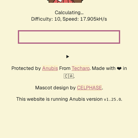
Calculating...
Difficulty: 10,
Speed: 17.905kH/s
Protected by
Anubis
From
Techaro
. Made with ❤️ in
🇨🇦.
Mascot design by
CELPHASE
.
This website is running Anubis version
.
v1.25.0