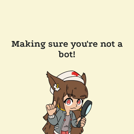
Making sure you're not a
bot!