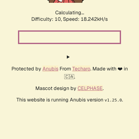
Calculating...
Difficulty: 10,
Speed: 18.242kH/s
Protected by
Anubis
From
Techaro
. Made with ❤️ in
🇨🇦.
Mascot design by
CELPHASE
.
This website is running Anubis version
.
v1.25.0