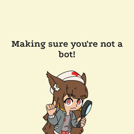
Making sure you're not a
bot!