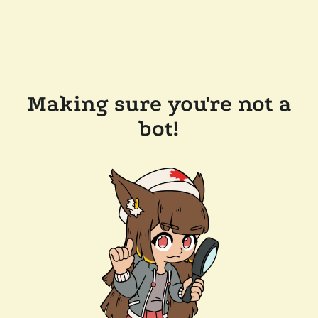
Making sure you're not a
bot!