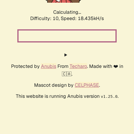
Calculating...
Difficulty: 10,
Speed: 18.435kH/s
Protected by
Anubis
From
Techaro
. Made with ❤️ in
🇨🇦.
Mascot design by
CELPHASE
.
This website is running Anubis version
.
v1.25.0