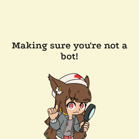
Making sure you're not a
bot!