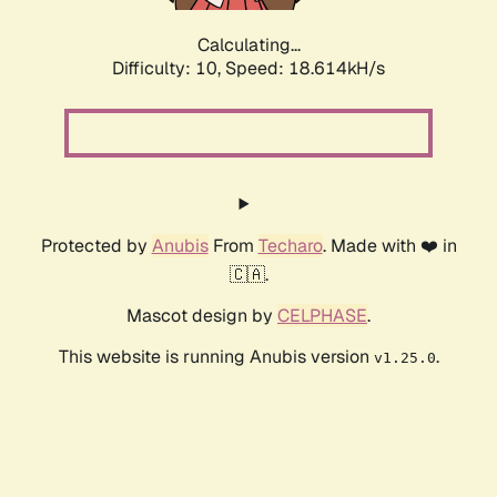
Calculating...
Difficulty: 10,
Speed: 18.614kH/s
Protected by
Anubis
From
Techaro
. Made with ❤️ in
🇨🇦.
Mascot design by
CELPHASE
.
This website is running Anubis version
.
v1.25.0