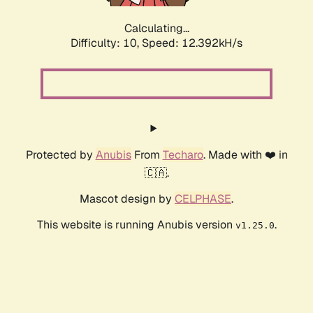
Calculating...
Difficulty: 10,
Speed: 12.392kH/s
Protected by
Anubis
From
Techaro
. Made with ❤️ in
🇨🇦.
Mascot design by
CELPHASE
.
This website is running Anubis version
.
v1.25.0