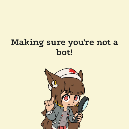
Making sure you're not a
bot!