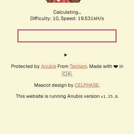
Calculating...
Difficulty: 10,
Speed: 19.531kH/s
Protected by
Anubis
From
Techaro
. Made with ❤️ in
🇨🇦.
Mascot design by
CELPHASE
.
This website is running Anubis version
.
v1.25.0