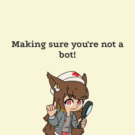
Making sure you're not a
bot!