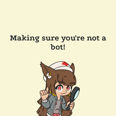
Making sure you're not a
bot!