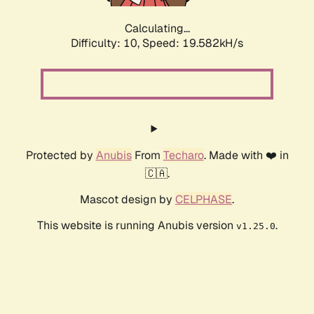
Calculating...
Difficulty: 10,
Speed: 19.582kH/s
Protected by
Anubis
From
Techaro
. Made with ❤️ in
🇨🇦.
Mascot design by
CELPHASE
.
This website is running Anubis version
.
v1.25.0