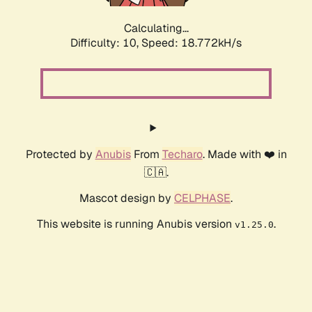
Calculating...
Difficulty: 10,
Speed: 18.772kH/s
Protected by
Anubis
From
Techaro
. Made with ❤️ in
🇨🇦.
Mascot design by
CELPHASE
.
This website is running Anubis version
.
v1.25.0