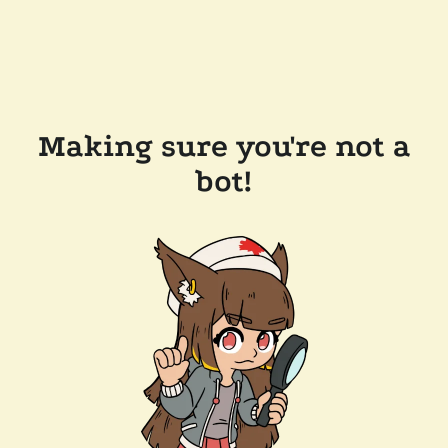
Making sure you're not a
bot!