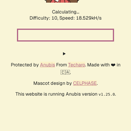
Calculating...
Difficulty: 10,
Speed: 18.529kH/s
Protected by
Anubis
From
Techaro
. Made with ❤️ in
🇨🇦.
Mascot design by
CELPHASE
.
This website is running Anubis version
.
v1.25.0