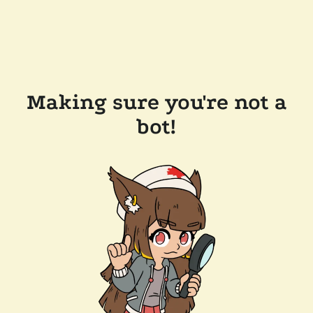
Making sure you're not a
bot!