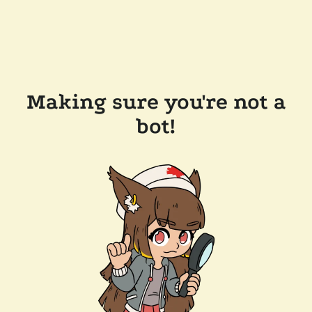
Making sure you're not a
bot!