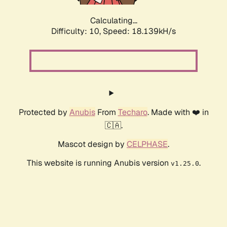
Calculating...
Difficulty: 10,
Speed: 18.139kH/s
Protected by
Anubis
From
Techaro
. Made with ❤️ in
🇨🇦.
Mascot design by
CELPHASE
.
This website is running Anubis version
.
v1.25.0