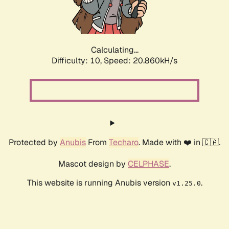
Calculating...
Difficulty: 10,
Speed: 22.599kH/s
Protected by
Anubis
From
Techaro
. Made with ❤️ in 🇨🇦.
Mascot design by
CELPHASE
.
This website is running Anubis version
.
v1.25.0