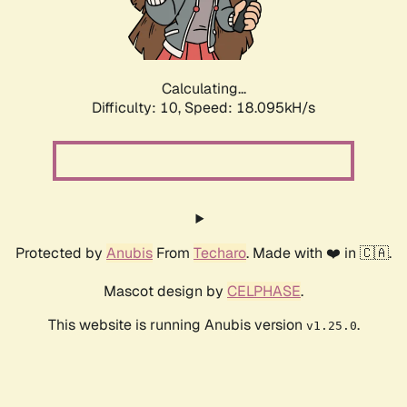
Calculating...
Difficulty: 10,
Speed: 18.095kH/s
Protected by
Anubis
From
Techaro
. Made with ❤️ in 🇨🇦.
Mascot design by
CELPHASE
.
This website is running Anubis version
.
v1.25.0