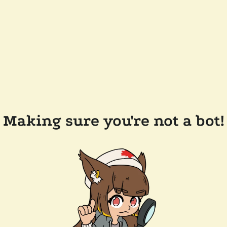
Making sure you're not a bot!