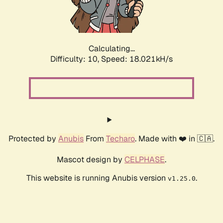
Calculating...
Difficulty: 10,
Speed: 18.021kH/s
Protected by
Anubis
From
Techaro
. Made with ❤️ in 🇨🇦.
Mascot design by
CELPHASE
.
This website is running Anubis version
.
v1.25.0