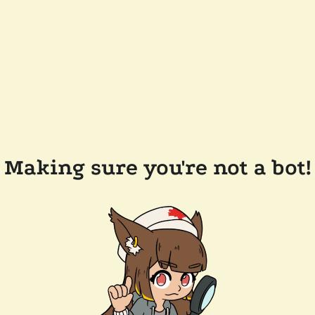
Making sure you're not a bot!