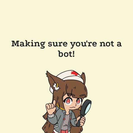
Making sure you're not a
bot!