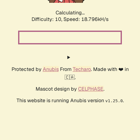
Calculating...
Difficulty: 10,
Speed: 18.796kH/s
Protected by
Anubis
From
Techaro
. Made with ❤️ in
🇨🇦.
Mascot design by
CELPHASE
.
This website is running Anubis version
.
v1.25.0