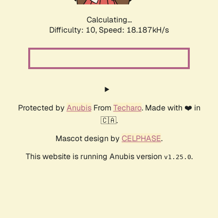
Calculating...
Difficulty: 10,
Speed: 18.187kH/s
Protected by
Anubis
From
Techaro
. Made with ❤️ in
🇨🇦.
Mascot design by
CELPHASE
.
This website is running Anubis version
.
v1.25.0