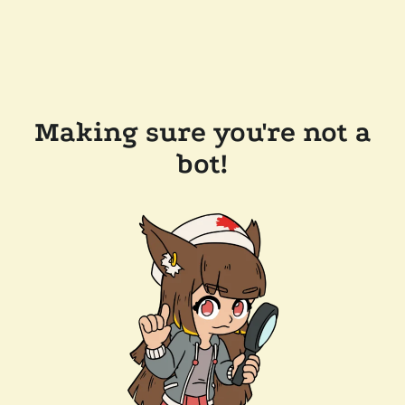
Making sure you're not a
bot!