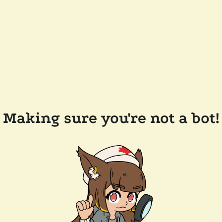
Making sure you're not a bot!