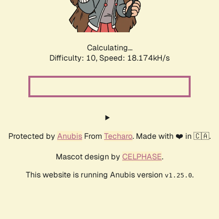
Calculating...
Difficulty: 10,
Speed: 18.174kH/s
Protected by
Anubis
From
Techaro
. Made with ❤️ in 🇨🇦.
Mascot design by
CELPHASE
.
This website is running Anubis version
.
v1.25.0