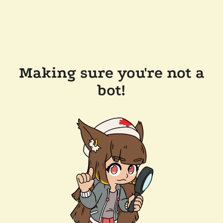
Making sure you're not a
bot!