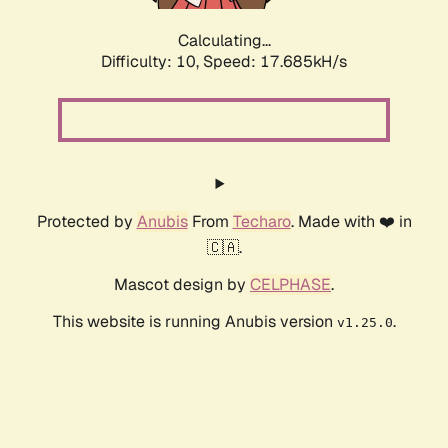
Calculating...
Difficulty: 10,
Speed: 17.685kH/s
Protected by
Anubis
From
Techaro
. Made with ❤️ in
🇨🇦.
Mascot design by
CELPHASE
.
This website is running Anubis version
.
v1.25.0