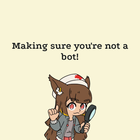
Making sure you're not a
bot!