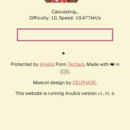
Calculating...
Difficulty: 10,
Speed: 19.477kH/s
Protected by
Anubis
From
Techaro
. Made with ❤️ in
🇨🇦.
Mascot design by
CELPHASE
.
This website is running Anubis version
.
v1.25.0