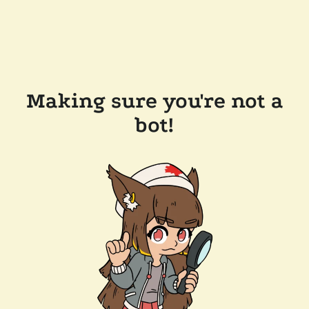
Making sure you're not a
bot!