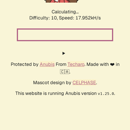
Calculating...
Difficulty: 10,
Speed: 17.952kH/s
Protected by
Anubis
From
Techaro
. Made with ❤️ in
🇨🇦.
Mascot design by
CELPHASE
.
This website is running Anubis version
.
v1.25.0