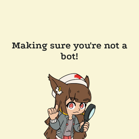
Making sure you're not a
bot!