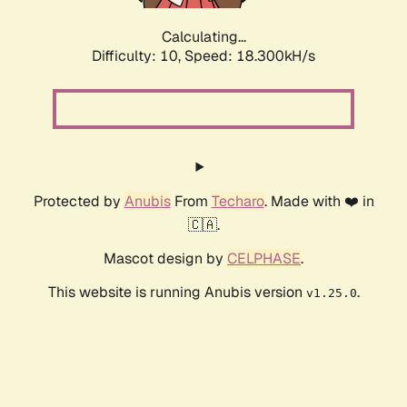
Calculating...
Difficulty: 10,
Speed: 18.300kH/s
Protected by
Anubis
From
Techaro
. Made with ❤️ in
🇨🇦.
Mascot design by
CELPHASE
.
This website is running Anubis version
.
v1.25.0